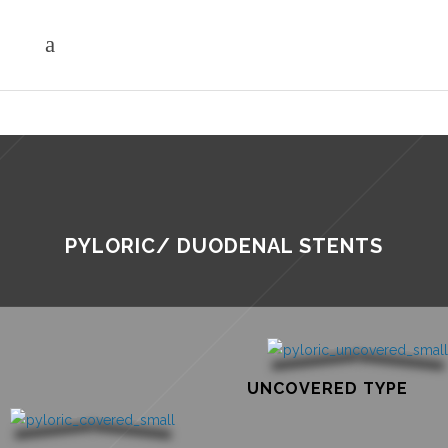
PYLORIC/ DUODENAL STENTS
UNCOVERED TYPE