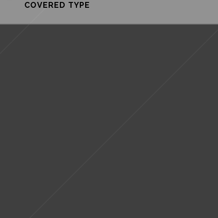
COVERED TYPE