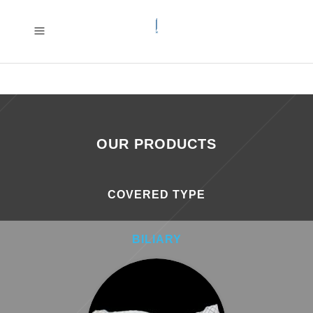
OUR PRODUCTS
COVERED TYPE
BILIARY