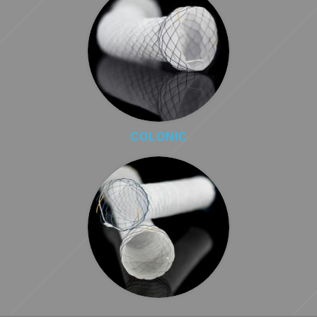
COLONIC