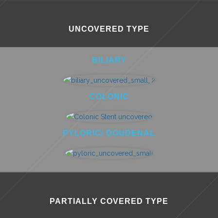
UNCOVERED TYPE
BILIARY
COLONIC
PYLORIC/ DOUDENAL
PARTIALLY COVERED TYPE