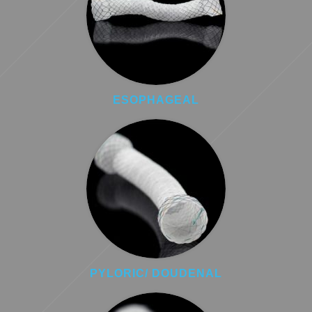
ESOPHAGEAL
PYLORIC/ DOUDENAL