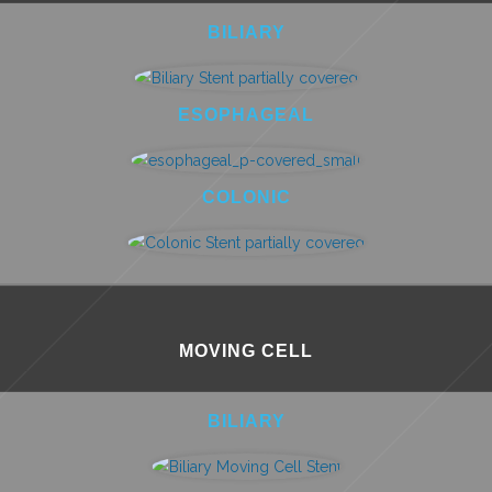
BILIARY
ESOPHAGEAL
COLONIC
MOVING CELL
BILIARY